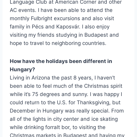
Language Club at American Corner and other
AC events. I have been able to attend the
monthly Fulbright excursions and also visit
family in Pécs and Kaposvár. I also enjoy
visiting my friends studying in Budapest and
hope to travel to neighboring countries.
How have the holidays been different in
Hungary?
Living in Arizona the past 8 years, I haven’t
been able to feel much of the Christmas spirit
while it’s 75 degrees and sunny. I was happy I
could return to the U.S. for Thanksgiving, but
December in Hungary was really special. From
all of the lights in city center and ice skating
while drinking forralt bor, to visiting the
Christmas markets in Budapest and having my