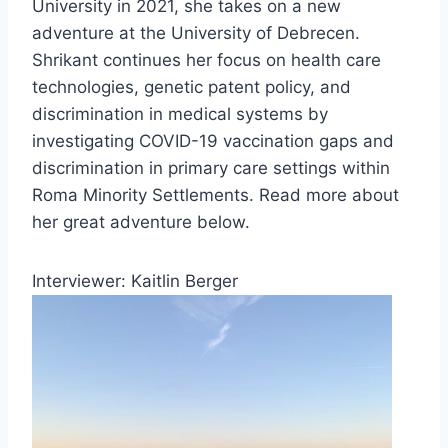
University in 2021, she takes on a new
adventure at the University of Debrecen.
Shrikant continues her focus on health care
technologies, genetic patent policy, and
discrimination in medical systems by
investigating COVID-19 vaccination gaps and
discrimination in primary care settings within
Roma Minority Settlements. Read more about
her great adventure below.
Interviewer: Kaitlin Berger