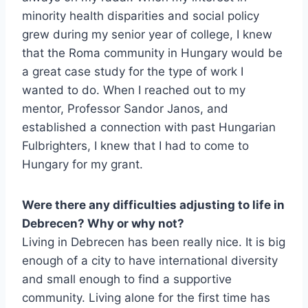
minority health disparities and social policy
grew during my senior year of college, I knew
that the Roma community in Hungary would be
a great case study for the type of work I
wanted to do. When I reached out to my
mentor, Professor Sandor Janos, and
established a connection with past Hungarian
Fulbrighters, I knew that I had to come to
Hungary for my grant.
Were there any difficulties adjusting to life in
Debrecen? Why or why not?
Living in Debrecen has been really nice. It is big
enough of a city to have international diversity
and small enough to find a supportive
community. Living alone for the first time has