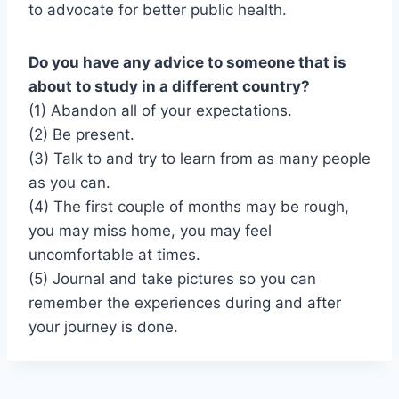
to advocate for better public health.
Do you have any advice to someone that is
about to study in a different country?
(1) Abandon all of your expectations.
(2) Be present.
(3) Talk to and try to learn from as many people
as you can.
(4) The first couple of months may be rough,
you may miss home, you may feel
uncomfortable at times.
(5) Journal and take pictures so you can
remember the experiences during and after
your journey is done.