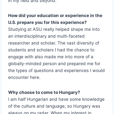
in my field and beyond.
How did your education or experience in the
U.S. prepare you for this experience?
Studying at ASU really helped shape me into
an interdisciplinary and multi-faceted
researcher and scholar. The vast diversity of
students and scholars I had the chance to
engage with also made me into more of a
globally-minded person and prepared me for
the types of questions and experiences I would
encounter here.
Why choose to come to Hungary?
I am half Hungarian and have some knowledge
of the culture and language, so Hungary was
always on my radar. When my interest in