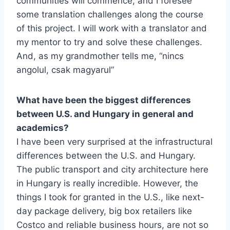
communities will commence, and I foresee
some translation challenges along the course
of this project. I will work with a translator and
my mentor to try and solve these challenges.
And, as my grandmother tells me, “nincs
angolul, csak magyarul”
What have been the biggest differences
between U.S. and Hungary in general and
academics?
I have been very surprised at the infrastructural
differences between the U.S. and Hungary.
The public transport and city architecture here
in Hungary is really incredible. However, the
things I took for granted in the U.S., like next-
day package delivery, big box retailers like
Costco and reliable business hours, are not so