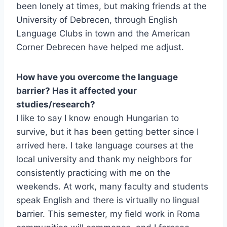
been lonely at times, but making friends at the
University of Debrecen, through English
Language Clubs in town and the American
Corner Debrecen have helped me adjust.
How have you overcome the language
barrier? Has it affected your
studies/research?
I like to say I know enough Hungarian to
survive, but it has been getting better since I
arrived here. I take language courses at the
local university and thank my neighbors for
consistently practicing with me on the
weekends. At work, many faculty and students
speak English and there is virtually no lingual
barrier. This semester, my field work in Roma