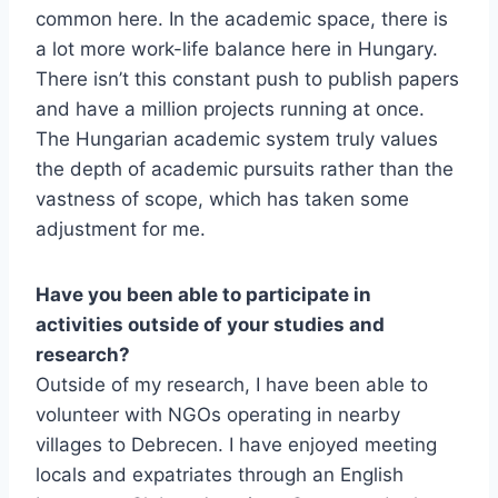
common here. In the academic space, there is
a lot more work-life balance here in Hungary.
There isn’t this constant push to publish papers
and have a million projects running at once.
The Hungarian academic system truly values
the depth of academic pursuits rather than the
vastness of scope, which has taken some
adjustment for me.
Have you been able to participate in
activities outside of your studies and
research?
Outside of my research, I have been able to
volunteer with NGOs operating in nearby
villages to Debrecen. I have enjoyed meeting
locals and expatriates through an English