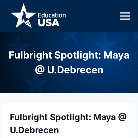
Skip
to
content
Fulbright Spotlight: Maya
@ U.Debrecen
Fulbright Spotlight: Maya @
U.Debrecen