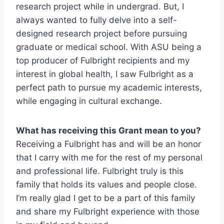
research project while in undergrad. But, I
always wanted to fully delve into a self-
designed research project before pursuing
graduate or medical school. With ASU being a
top producer of Fulbright recipients and my
interest in global health, I saw Fulbright as a
perfect path to pursue my academic interests,
while engaging in cultural exchange.
What has receiving this Grant mean to you?
Receiving a Fulbright has and will be an honor
that I carry with me for the rest of my personal
and professional life. Fulbright truly is this
family that holds its values and people close.
I’m really glad I get to be a part of this family
and share my Fulbright experience with those