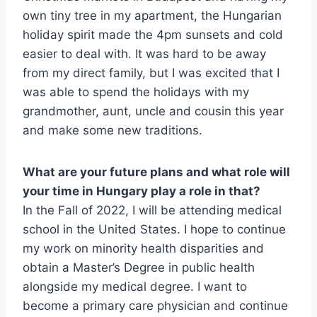
own tiny tree in my apartment, the Hungarian
holiday spirit made the 4pm sunsets and cold
easier to deal with. It was hard to be away
from my direct family, but I was excited that I
was able to spend the holidays with my
grandmother, aunt, uncle and cousin this year
and make some new traditions.
What are your future plans and what role will
your time in Hungary play a role in that?
In the Fall of 2022, I will be attending medical
school in the United States. I hope to continue
my work on minority health disparities and
obtain a Master’s Degree in public health
alongside my medical degree. I want to
become a primary care physician and continue