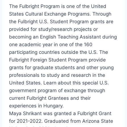
The Fulbright Program is one of the United
States Cultural Exchange Programs. Through
the Fulbright U.S. Student Program grants are
provided for study/research projects or
becoming an English Teaching Assistant during
one academic year in one of the 160
participating countries outside the U.S. The
Fulbright Foreign Student Program provide
grants for graduate students and other young
professionals to study and research in the
United States. Learn about this special U.S.
government program of exchange through
current Fulbright Grantees and their
experiences in Hungary.
Maya Shrikant was granted a Fulbright Grant
for 2021-2022. Graduated from Arizona State