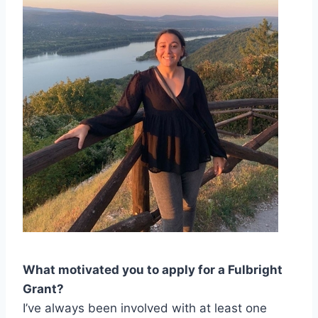
What motivated you to apply for a Fulbright
Grant?
I’ve always been involved with at least one